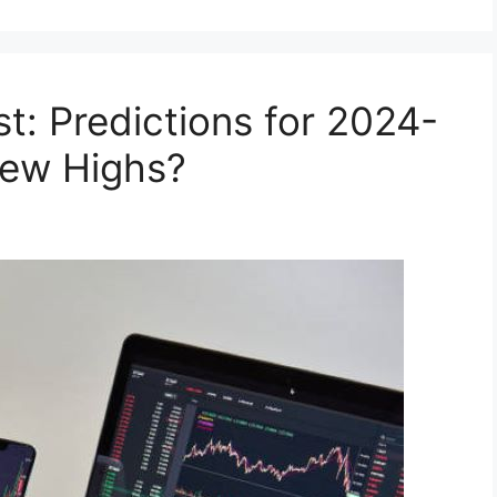
st: Predictions for 2024-
New Highs?