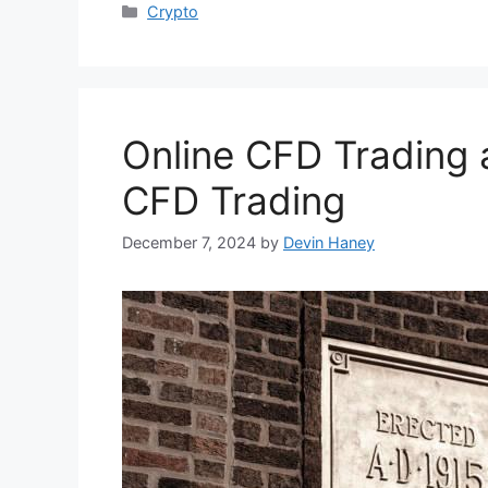
Categories
Crypto
Online CFD Trading
CFD Trading
December 7, 2024
by
Devin Haney