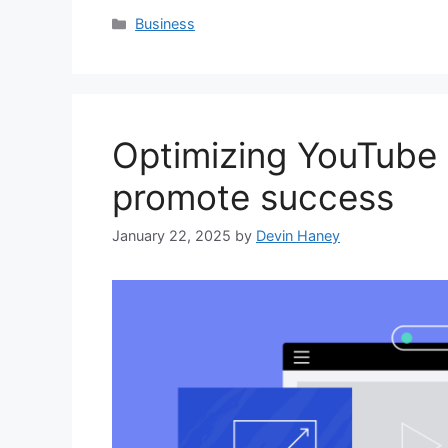
Categories
Business
Optimizing YouTube 
promote success
January 22, 2025
by
Devin Haney