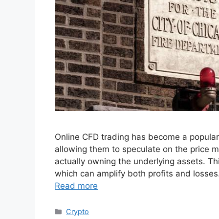
Online CFD trading has become a popular
allowing them to speculate on the price m
actually owning the underlying assets. This
which can amplify both profits and losses
Read more
Categories
Crypto