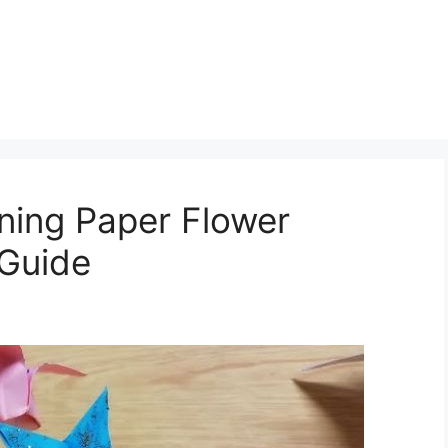
ning Paper Flower
 Guide