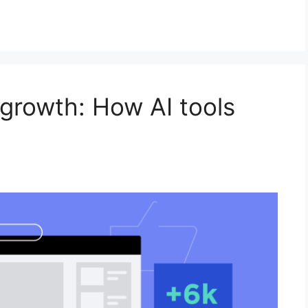
growth: How AI tools