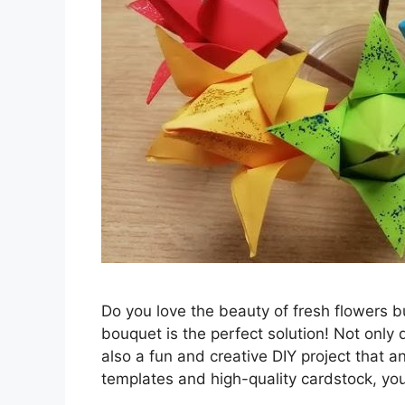
Do you love the beauty of fresh flowers b
bouquet is the perfect solution! Not only 
also a fun and creative DIY project that a
templates and high-quality cardstock, y