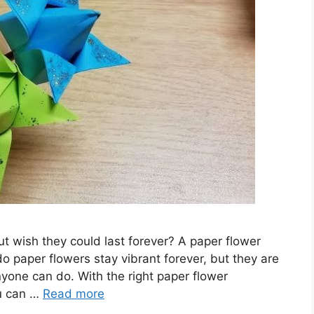
ut wish they could last forever? A paper flower
do paper flowers stay vibrant forever, but they are
nyone can do. With the right paper flower
ou can …
Read more