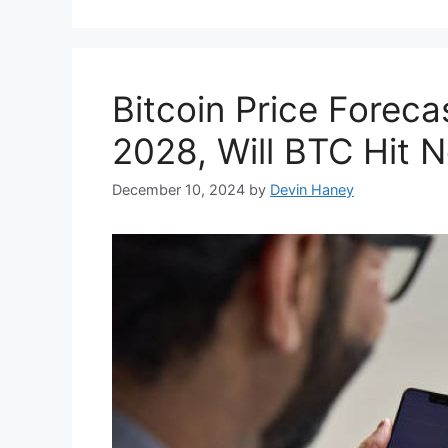
Bitcoin Price Foreca
2028, Will BTC Hit 
December 10, 2024
by
Devin Haney