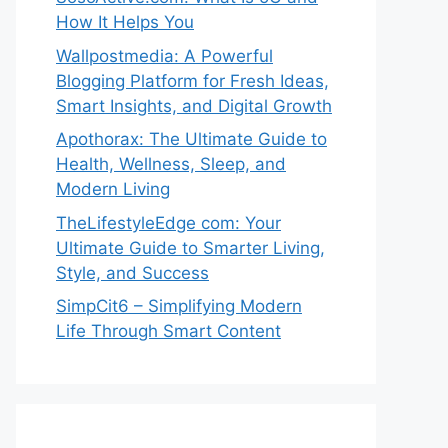
How It Helps You
Wallpostmedia: A Powerful
Blogging Platform for Fresh Ideas,
Smart Insights, and Digital Growth
Apothorax: The Ultimate Guide to
Health, Wellness, Sleep, and
Modern Living
TheLifestyleEdge com: Your
Ultimate Guide to Smarter Living,
Style, and Success
SimpCit6 – Simplifying Modern
Life Through Smart Content