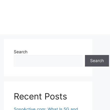
Search
Search
Recent Posts
SosoActive.com: What Is 5G and