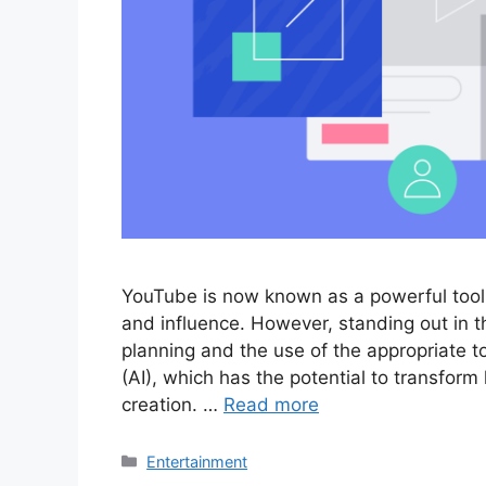
YouTube is now known as a powerful tool f
and influence. However, standing out in 
planning and the use of the appropriate too
(AI), which has the potential to transfor
creation. …
Read more
Categories
Entertainment