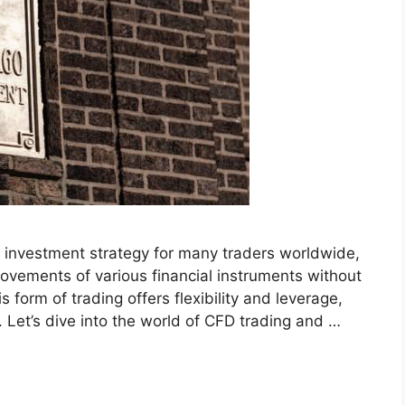
 investment strategy for many traders worldwide,
ovements of various financial instruments without
 form of trading offers flexibility and leverage,
. Let’s dive into the world of CFD trading and …