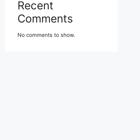
Recent
Comments
No comments to show.