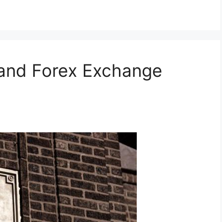
 and Forex Exchange