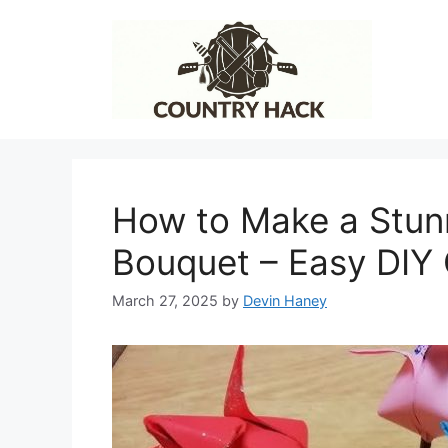
Skip
to
content
How to Make a Stun
Bouquet – Easy DIY
March 27, 2025
by
Devin Haney