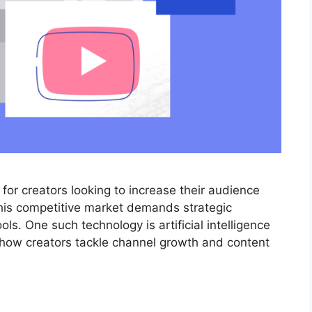
or creators looking to increase their audience
this competitive market demands strategic
ls. One such technology is artificial intelligence
m how creators tackle channel growth and content