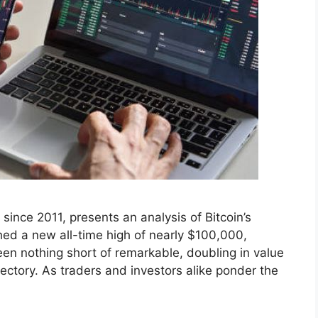
ince 2011, presents an analysis of Bitcoin’s
hed a new all-time high of nearly $100,000,
een nothing short of remarkable, doubling in value
ajectory. As traders and investors alike ponder the