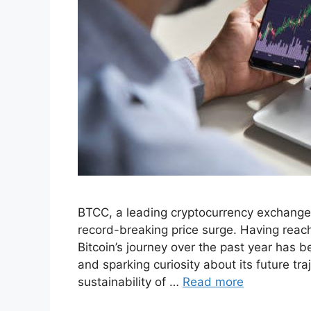
BTCC, a leading cryptocurrency exchange s
record-breaking price surge. Having reac
Bitcoin’s journey over the past year has b
and sparking curiosity about its future tr
sustainability of …
Read more