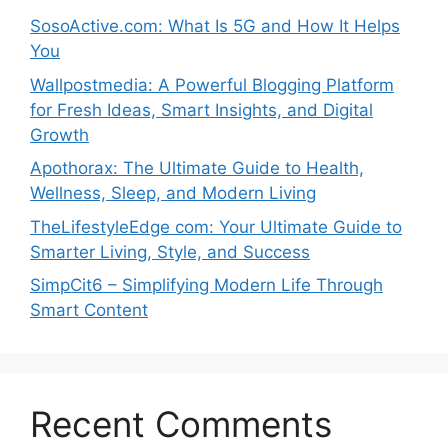
SosoActive.com: What Is 5G and How It Helps
You
Wallpostmedia: A Powerful Blogging Platform
for Fresh Ideas, Smart Insights, and Digital
Growth
Apothorax: The Ultimate Guide to Health,
Wellness, Sleep, and Modern Living
TheLifestyleEdge com: Your Ultimate Guide to
Smarter Living, Style, and Success
SimpCit6 – Simplifying Modern Life Through
Smart Content
Recent Comments