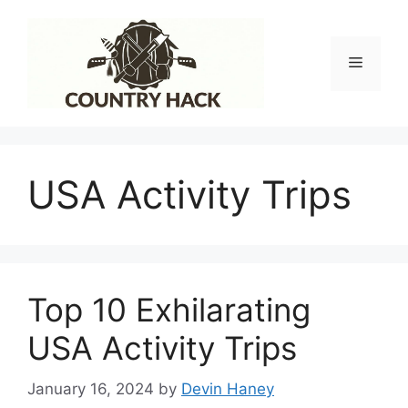
Skip
to
content
Menu
USA Activity Trips
Top 10 Exhilarating
USA Activity Trips
January 16, 2024
by
Devin Haney