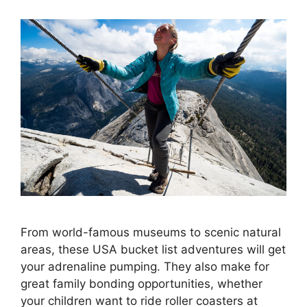
From world-famous museums to scenic natural
areas, these USA bucket list adventures will get
your adrenaline pumping. They also make for
great family bonding opportunities, whether
your children want to ride roller coasters at