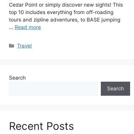
Cedar Point or simply discover new sights! This
top 10 includes everything from off-roading
tours and zipline adventures, to BASE jumping
…
Read more
Categories
Travel
Search
Search
Recent Posts