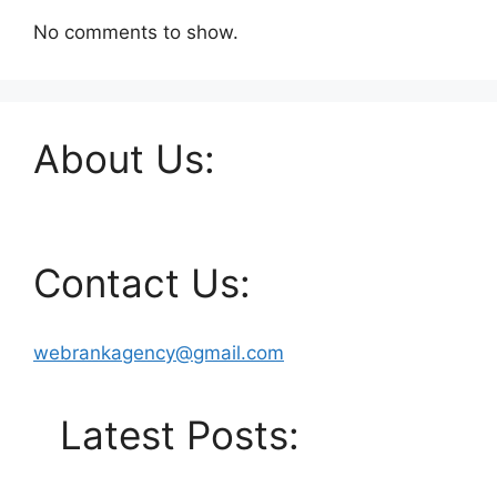
No comments to show.
About Us:
Contact Us:
webrankagency@gmail.com
Latest Posts: