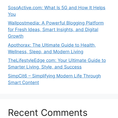
SosoActive.com: What Is 5G and How It Helps
You
Wallpostmedia: A Powerful Blogging Platform
for Fresh Ideas, Smart Insights, and Digital
Growth
Apothorax: The Ultimate Guide to Health,
Wellness, Sleep, and Modern Living
TheLifestyleEdge com: Your Ultimate Guide to
Smarter Living, Style, and Success
SimpCit6 – Simplifying Modern Life Through
Smart Content
Recent Comments