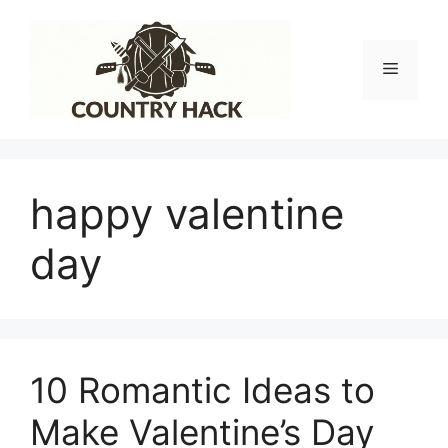
Skip
to
content
Menu
happy valentine
day
10 Romantic Ideas to
Make Valentine’s Day