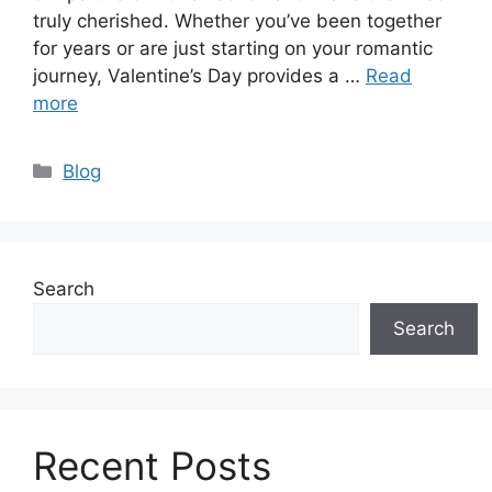
truly cherished. Whether you’ve been together
for years or are just starting on your romantic
journey, Valentine’s Day provides a …
Read
more
Categories
Blog
Search
Search
Recent Posts