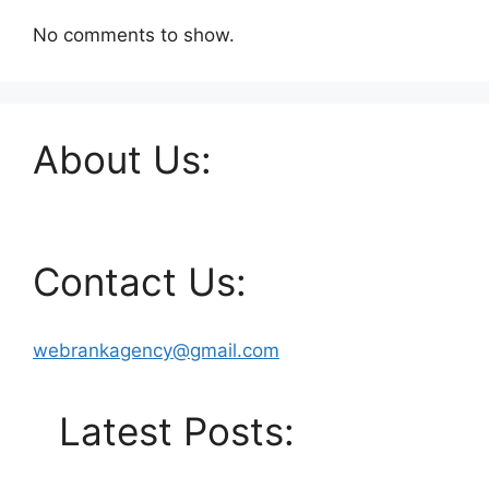
No comments to show.
About Us:
Contact Us:
webrankagency@gmail.com
Latest Posts: