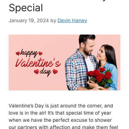
Special
January 19, 2024
by
Devin Haney
Valentine’s Day is just around the corner, and
love is in the air! It’s that special time of year
when we have the perfect excuse to shower
our partners with affection and make them feel