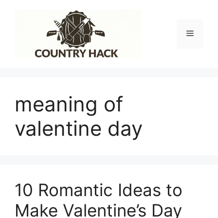
Skip
to
content
Menu
meaning of
valentine day
10 Romantic Ideas to
Make Valentine’s Day