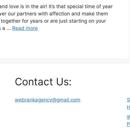
d love is in the air! It’s that special time of year
er our partners with affection and make them
together for years or are just starting on your
es a …
Read more
Contact Us:
webrankagency@gmail.com
S
H
W
P