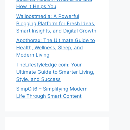
How It Helps You
Wallpostmedia: A Powerful
Blogging Platform for Fresh Ideas,
Smart Insights, and Digital Growth
Apothorax: The Ultimate Guide to
Health, Wellness, Sleep, and
Modern Living
TheLifestyleEdge com: Your
Ultimate Guide to Smarter Living,
Style, and Success
SimpCit6 – Simplifying Modern
Life Through Smart Content