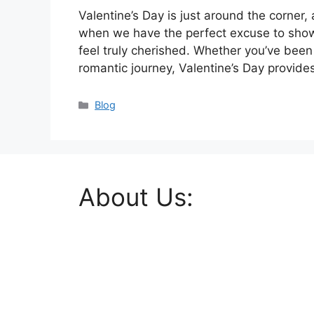
Valentine’s Day is just around the corner, an
when we have the perfect excuse to show
feel truly cherished. Whether you’ve been 
romantic journey, Valentine’s Day provid
Categories
Blog
About Us: