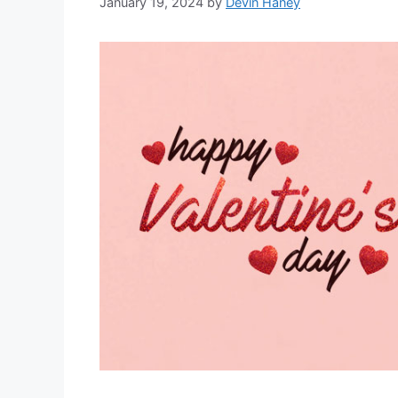
January 19, 2024
by
Devin Haney