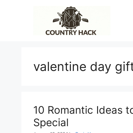
Skip
to
content
valentine day gift
10 Romantic Ideas t
Special