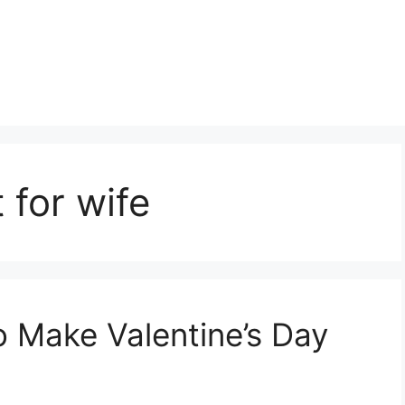
 for wife
o Make Valentine’s Day