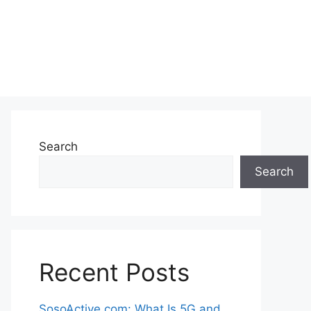
Search
Search
Recent Posts
SosoActive.com: What Is 5G and