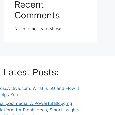
Recent
Comments
No comments to show.
Latest Posts:
osoActive.com: What Is 5G and How It
elps You
allpostmedia: A Powerful Blogging
latform for Fresh Ideas, Smart Insights,