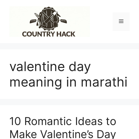
Skip
to
content
Menu
valentine day
meaning in marathi
10 Romantic Ideas to
Make Valentine’s Day