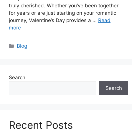
truly cherished. Whether you’ve been together
for years or are just starting on your romantic
journey, Valentine’s Day provides a …
Read
more
Categories
Blog
Search
Search
Recent Posts