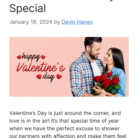
Special
January 19, 2024
by
Devin Haney
Valentine’s Day is just around the corner, and
love is in the air! It’s that special time of year
when we have the perfect excuse to shower
our partners with affection and make them feel