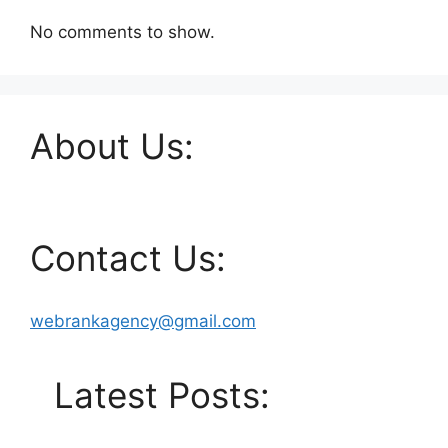
No comments to show.
About Us:
Contact Us:
webrankagency@gmail.com
Latest Posts: