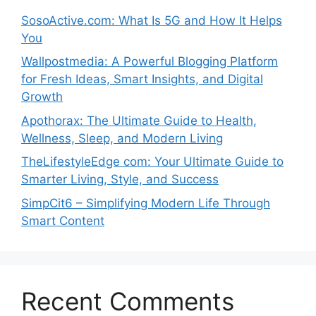
SosoActive.com: What Is 5G and How It Helps
You
Wallpostmedia: A Powerful Blogging Platform
for Fresh Ideas, Smart Insights, and Digital
Growth
Apothorax: The Ultimate Guide to Health,
Wellness, Sleep, and Modern Living
TheLifestyleEdge com: Your Ultimate Guide to
Smarter Living, Style, and Success
SimpCit6 – Simplifying Modern Life Through
Smart Content
Recent Comments