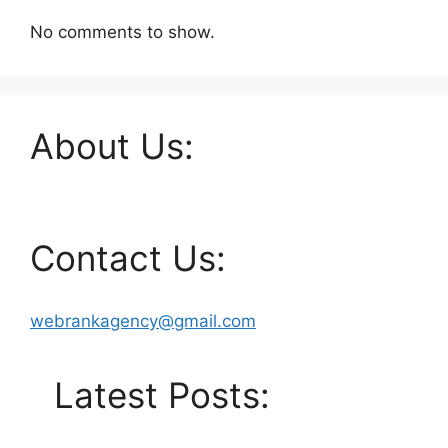
No comments to show.
About Us:
Contact Us:
webrankagency@gmail.com
Latest Posts: