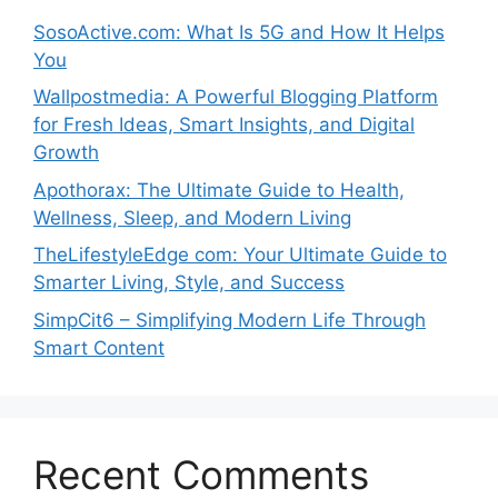
SosoActive.com: What Is 5G and How It Helps
You
Wallpostmedia: A Powerful Blogging Platform
for Fresh Ideas, Smart Insights, and Digital
Growth
Apothorax: The Ultimate Guide to Health,
Wellness, Sleep, and Modern Living
TheLifestyleEdge com: Your Ultimate Guide to
Smarter Living, Style, and Success
SimpCit6 – Simplifying Modern Life Through
Smart Content
Recent Comments