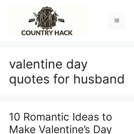
Skip
to
content
Menu
valentine day
quotes for husband
10 Romantic Ideas to
Make Valentine’s Day