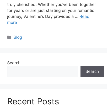
truly cherished. Whether you’ve been together
for years or are just starting on your romantic
journey, Valentine’s Day provides a …
Read
more
Categories
Blog
Search
Search
Recent Posts