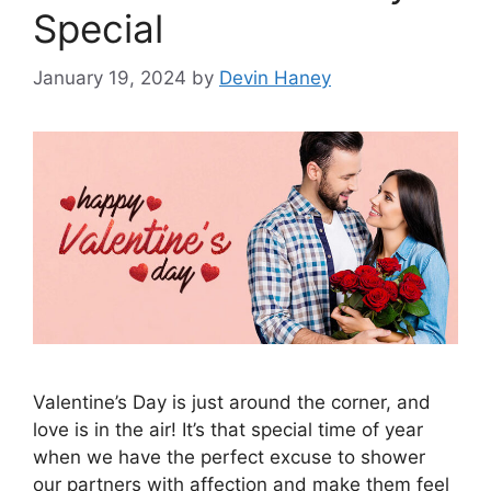
Special
January 19, 2024
by
Devin Haney
Valentine’s Day is just around the corner, and
love is in the air! It’s that special time of year
when we have the perfect excuse to shower
our partners with affection and make them feel